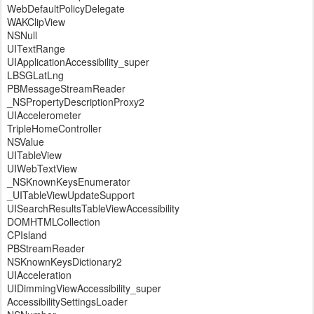
WebDefaultPolicyDelegate
WAKClipView
NSNull
UITextRange
UIApplicationAccessibility_super
LBSGLatLng
PBMessageStreamReader
_NSPropertyDescriptionProxy2
UIAccelerometer
TripleHomeController
NSValue
UITableView
UIWebTextView
_NSKnownKeysEnumerator
_UITableViewUpdateSupport
UISearchResultsTableViewAccessibility
DOMHTMLCollection
CPIsland
PBStreamReader
NSKnownKeysDictionary2
UIAcceleration
UIDimmingViewAccessibility_super
AccessibilitySettingsLoader