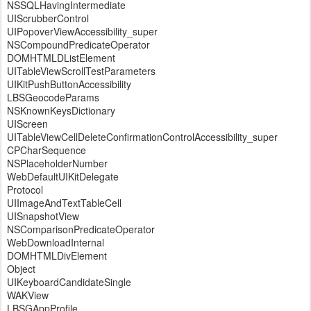
NSSQLHavingIntermediate
UIScrubberControl
UIPopoverViewAccessibility_super
NSCompoundPredicateOperator
DOMHTMLDListElement
UITableViewScrollTestParameters
UIKitPushButtonAccessibility
LBSGeocodeParams
NSKnownKeysDictionary
UIScreen
UITableViewCellDeleteConfirmationControlAccessibility_super
CPCharSequence
NSPlaceholderNumber
WebDefaultUIKitDelegate
Protocol
UIImageAndTextTableCell
UISnapshotView
NSComparisonPredicateOperator
WebDownloadInternal
DOMHTMLDivElement
Object
UIKeyboardCandidateSingle
WAKView
LBSGAppProfile