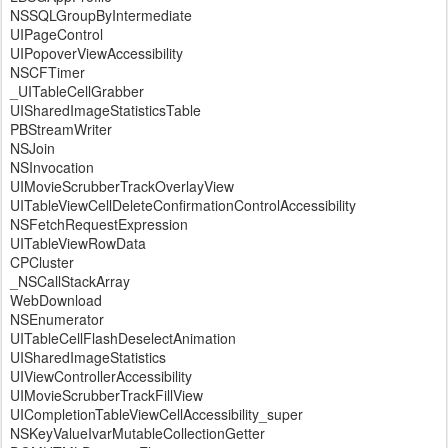
NSSQLGroupByIntermediate
UIPageControl
UIPopoverViewAccessibility
NSCFTimer
_UITableCellGrabber
UISharedImageStatisticsTable
PBStreamWriter
NSJoin
NSInvocation
UIMovieScrubberTrackOverlayView
UITableViewCellDeleteConfirmationControlAccessibility
NSFetchRequestExpression
UITableViewRowData
CPCluster
_NSCallStackArray
WebDownload
NSEnumerator
UITableCellFlashDeselectAnimation
UISharedImageStatistics
UIViewControllerAccessibility
UIMovieScrubberTrackFillView
UICompletionTableViewCellAccessibility_super
NSKeyValueIvarMutableCollectionGetter