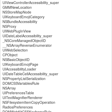
UIViewControllerAccessibility_super
GMMNewLocation
NSStoreMapNode
UIKeyboardEmojiCategory
NSBundleAccessibility
NSProxy
UIWebPlugInView
UIDateLabelAccessibility_super
_NSCoreManagedObjectID
__NSArrayReverseEnumerator
UIWebSelection
CPObject
NSBasicObjectID
UIKeyboardEmojiPage
UIAccessibilityLoader
UIDateTableCellAccessibility_super
NSPropertyListSerialization
DOMCSSVariablesRule
NSArray
UIPreferencesTable
UITextMagnifierRenderer
NSFilesystemItemCopyOperation
RadiosPreferences
DOMWebKitCSSKeyframeRule