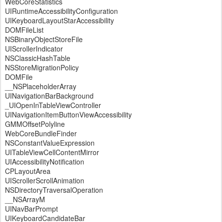
WebCoreStatistics
UIRuntimeAccessibilityConfiguration
UIKeyboardLayoutStarAccessibility
DOMFileList
NSBinaryObjectStoreFile
UIScrollerIndicator
NSClassicHashTable
NSStoreMigrationPolicy
DOMFile
__NSPlaceholderArray
UINavigationBarBackground
_UIOpenInTableViewController
UINavigationItemButtonViewAccessibility
GMMOffsetPolyline
WebCoreBundleFinder
NSConstantValueExpression
UITableViewCellContentMirror
UIAccessibilityNotification
CPLayoutArea
UIScrollerScrollAnimation
NSDirectoryTraversalOperation
__NSArrayM
UINavBarPrompt
UIKeyboardCandidateBar