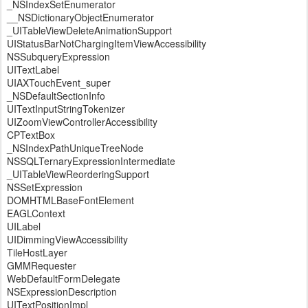
_NSIndexSetEnumerator
__NSDictionaryObjectEnumerator
_UITableViewDeleteAnimationSupport
UIStatusBarNotChargingItemViewAccessibility
NSSubqueryExpression
UITextLabel
UIAXTouchEvent_super
_NSDefaultSectionInfo
UITextInputStringTokenizer
UIZoomViewControllerAccessibility
CPTextBox
_NSIndexPathUniqueTreeNode
NSSQLTernaryExpressionIntermediate
_UITableViewReorderingSupport
NSSetExpression
DOMHTMLBaseFontElement
EAGLContext
UILabel
UIDimmingViewAccessibility
TileHostLayer
GMMRequester
WebDefaultFormDelegate
NSExpressionDescription
UITextPositionImpl