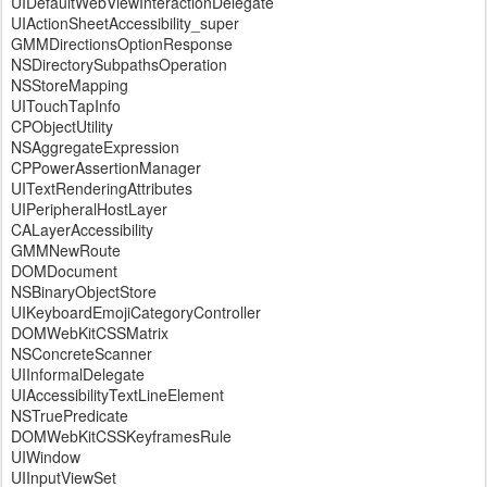
UIDefaultWebViewInteractionDelegate
UIActionSheetAccessibility_super
GMMDirectionsOptionResponse
NSDirectorySubpathsOperation
NSStoreMapping
UITouchTapInfo
CPObjectUtility
NSAggregateExpression
CPPowerAssertionManager
UITextRenderingAttributes
UIPeripheralHostLayer
CALayerAccessibility
GMMNewRoute
DOMDocument
NSBinaryObjectStore
UIKeyboardEmojiCategoryController
DOMWebKitCSSMatrix
NSConcreteScanner
UIInformalDelegate
UIAccessibilityTextLineElement
NSTruePredicate
DOMWebKitCSSKeyframesRule
UIWindow
UIInputViewSet