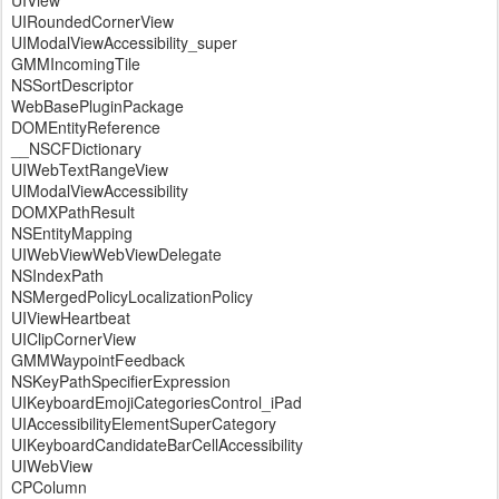
UIView
UIRoundedCornerView
UIModalViewAccessibility_super
GMMIncomingTile
NSSortDescriptor
WebBasePluginPackage
DOMEntityReference
__NSCFDictionary
UIWebTextRangeView
UIModalViewAccessibility
DOMXPathResult
NSEntityMapping
UIWebViewWebViewDelegate
NSIndexPath
NSMergedPolicyLocalizationPolicy
UIViewHeartbeat
UIClipCornerView
GMMWaypointFeedback
NSKeyPathSpecifierExpression
UIKeyboardEmojiCategoriesControl_iPad
UIAccessibilityElementSuperCategory
UIKeyboardCandidateBarCellAccessibility
UIWebView
CPColumn