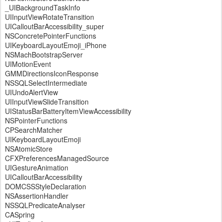
_UIBackgroundTaskInfo
UIInputViewRotateTransition
UICalloutBarAccessibility_super
NSConcretePointerFunctions
UIKeyboardLayoutEmoji_iPhone
NSMachBootstrapServer
UIMotionEvent
GMMDirectionsIconResponse
NSSQLSelectIntermediate
UIUndoAlertView
UIInputViewSlideTransition
UIStatusBarBatteryItemViewAccessibility
NSPointerFunctions
CPSearchMatcher
UIKeyboardLayoutEmoji
NSAtomicStore
CFXPreferencesManagedSource
UIGestureAnimation
UICalloutBarAccessibility
DOMCSSStyleDeclaration
NSAssertionHandler
NSSQLPredicateAnalyser
CASpring