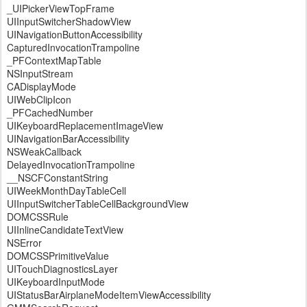
_UIPickerViewTopFrame
UIInputSwitcherShadowView
UINavigationButtonAccessibility
CapturedInvocationTrampoline
_PFContextMapTable
NSInputStream
CADisplayMode
UIWebClipIcon
_PFCachedNumber
UIKeyboardReplacementImageView
UINavigationBarAccessibility
NSWeakCallback
DelayedInvocationTrampoline
__NSCFConstantString
UIWeekMonthDayTableCell
UIInputSwitcherTableCellBackgroundView
DOMCSSRule
UIInlineCandidateTextView
NSError
DOMCSSPrimitiveValue
UITouchDiagnosticsLayer
UIKeyboardInputMode
UIStatusBarAirplaneModeItemViewAccessibility