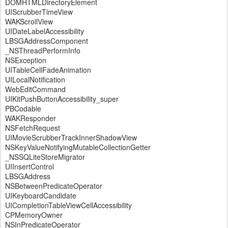
DOMHTMLDirectoryElement
UIScrubberTimeView
WAKScrollView
UIDateLabelAccessibility
LBSGAddressComponent
_NSThreadPerformInfo
NSException
UITableCellFadeAnimation
UILocalNotification
WebEditCommand
UIKitPushButtonAccessibility_super
PBCodable
WAKResponder
NSFetchRequest
UIMovieScrubberTrackInnerShadowView
NSKeyValueNotifyingMutableCollectionGetter
_NSSQLiteStoreMigrator
UIInsertControl
LBSGAddress
NSBetweenPredicateOperator
UIKeyboardCandidate
UICompletionTableViewCellAccessibility
CPMemoryOwner
NSInPredicateOperator