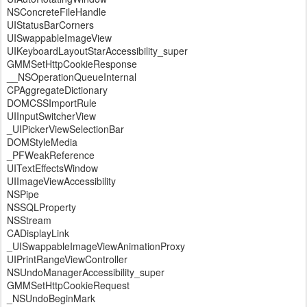
NSConcreteFileHandle
UIStatusBarCorners
UISwappableImageView
UIKeyboardLayoutStarAccessibility_super
GMMSetHttpCookieResponse
__NSOperationQueueInternal
CPAggregateDictionary
DOMCSSImportRule
UIInputSwitcherView
_UIPickerViewSelectionBar
DOMStyleMedia
_PFWeakReference
UITextEffectsWindow
UIImageViewAccessibility
NSPipe
NSSQLProperty
NSStream
CADisplayLink
_UISwappableImageViewAnimationProxy
UIPrintRangeViewController
NSUndoManagerAccessibility_super
GMMSetHttpCookieRequest
_NSUndoBeginMark