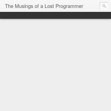
The Musings of a Lost Programmer