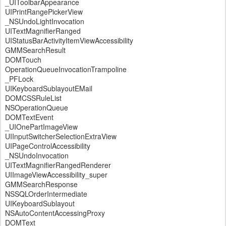
_UIToolbarAppearance
UIPrintRangePickerView
_NSUndoLightInvocation
UITextMagnifierRanged
UIStatusBarActivityItemViewAccessibility
GMMSearchResult
DOMTouch
OperationQueueInvocationTrampoline
_PFLock
UIKeyboardSublayoutEMail
DOMCSSRuleList
NSOperationQueue
DOMTextEvent
_UIOnePartImageView
UIInputSwitcherSelectionExtraView
UIPageControlAccessibility
_NSUndoInvocation
UITextMagnifierRangedRenderer
UIImageViewAccessibility_super
GMMSearchResponse
NSSQLOrderIntermediate
UIKeyboardSublayout
NSAutoContentAccessingProxy
DOMText