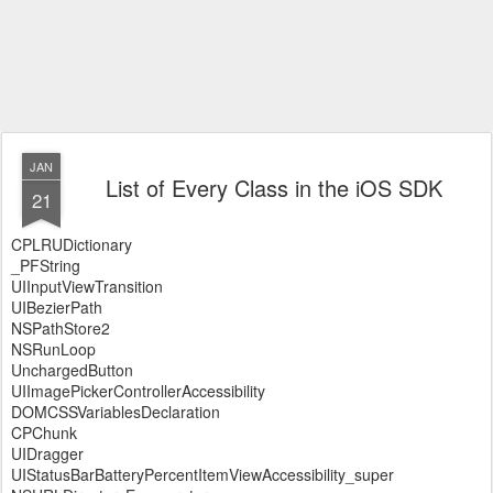
JAN
List of Every Class in the iOS SDK
21
CPLRUDictionary
_PFString
UIInputViewTransition
UIBezierPath
NSPathStore2
NSRunLoop
UnchargedButton
UIImagePickerControllerAccessibility
DOMCSSVariablesDeclaration
CPChunk
UIDragger
UIStatusBarBatteryPercentItemViewAccessibility_super