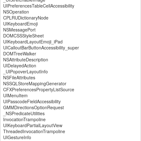
UIPreferencesTableCellAccessibility
NSOperation
CPLRUDictionaryNode
UIKeyboardEmoji
NSMessagePort
DOMCSSStyleSheet
UIKeyboardLayoutEmoji_iPad
UICalloutBarButtonAccessibility_super
DOMTreeWalker
NSAttributeDescription
UIDelayedAction
_UIPopoverLayoutInfo
NSFileAttributes
NSSQLStoreMappingGenerator
CFXPreferencesPropertyListSource
UIMenuItem
UIPasscodeFieldAccessibility
GMMDirectionsOptionRequest
_NSPredicateUtilities
InvocationTrampoline
UIKeyboardPartialLayoutView
ThreadedInvocationTrampoline
UIGestureInfo