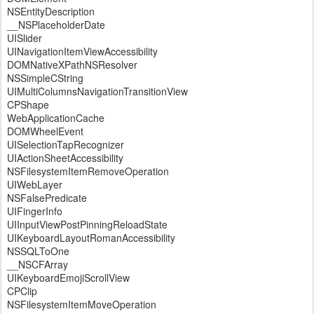
NSEntityDescription
__NSPlaceholderDate
UISlider
UINavigationItemViewAccessibility
DOMNativeXPathNSResolver
NSSimpleCString
UIMultiColumnsNavigationTransitionView
CPShape
WebApplicationCache
DOMWheelEvent
UISelectionTapRecognizer
UIActionSheetAccessibility
NSFilesystemItemRemoveOperation
UIWebLayer
NSFalsePredicate
UIFingerInfo
UIInputViewPostPinningReloadState
UIKeyboardLayoutRomanAccessibility
NSSQLToOne
__NSCFArray
UIKeyboardEmojiScrollView
CPClip
NSFilesystemItemMoveOperation