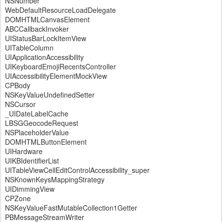
NSNumber
WebDefaultResourceLoadDelegate
DOMHTMLCanvasElement
ABCCallbackInvoker
UIStatusBarLockItemView
UITableColumn
UIApplicationAccessibility
UIKeyboardEmojiRecentsController
UIAccessibilityElementMockView
CPBody
NSKeyValueUndefinedSetter
NSCursor
_UIDateLabelCache
LBSGGeocodeRequest
NSPlaceholderValue
DOMHTMLButtonElement
UIHardware
UIKBIdentifierList
UITableViewCellEditControlAccessibility_super
NSKnownKeysMappingStrategy
UIDimmingView
CPZone
NSKeyValueFastMutableCollection1Getter
PBMessageStreamWriter