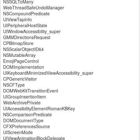
NSSQLToMany
WebThreadSafeUndoManager
NSCompoundPredicate
UIViewTapInfo
UIPeripheralHostState
UIWindowAccessibility_super
GMMDirectionsRequest
CPBitmapStore
NSScalarObjectID64
NSMutableArray
EmojiPageControl
DOMImplementation
UIKeyboardMinimizedViewAccessibility_super
CPGenericVisitor
NSCFType
DOMWebKitTransitionEvent
UIGroupInsertionItem
WebArchivePrivate
UIAccessibilityElementRomanKBKey
NSComparisonPredicate
DOMDocumentType
CFXPreferencesSource
UIScreenMode
UIViewAnimationBlockDelegate