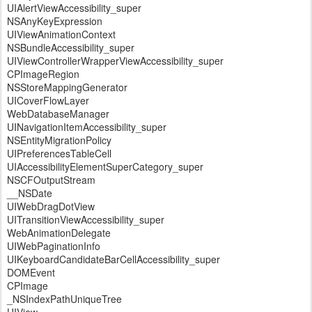
UIAlertViewAccessibility_super
NSAnyKeyExpression
UIViewAnimationContext
NSBundleAccessibility_super
UIViewControllerWrapperViewAccessibility_super
CPImageRegion
NSStoreMappingGenerator
UICoverFlowLayer
WebDatabaseManager
UINavigationItemAccessibility_super
NSEntityMigrationPolicy
UIPreferencesTableCell
UIAccessibilityElementSuperCategory_super
NSCFOutputStream
__NSDate
UIWebDragDotView
UITransitionViewAccessibility_super
WebAnimationDelegate
UIWebPaginationInfo
UIKeyboardCandidateBarCellAccessibility_super
DOMEvent
CPImage
_NSIndexPathUniqueTree