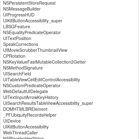
NSPersistentStoreRequest
NSMessageBuilder
UIProgressHUD
UIKitButtonAccessibility_super
LBSGFeature
NSEqualityPredicateOperator
UITextPosition
SpeakCorrections
UIMovieScrubberThumbnailView
CPRotation
NSKeyValueFastMutableCollection2Getter
NSMethodSignature
UISearchField
UITableViewCellEditControlAccessibility
NSCustomPredicateOperator
WebDefaultUIDelegate
UITextInputArrowKeyHistory
UISearchResultsTableViewAccessibility_super
DOMHTMLBRElement
_PFUbiquityRecordsHelper
UIDevice
UIKitButtonAccessibility
WebThreadCaller
NSPlaceholderString