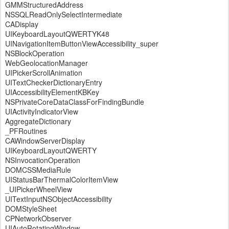
GMMStructuredAddress
NSSQLReadOnlySelectIntermediate
CADisplay
UIKeyboardLayoutQWERTYK48
UINavigationItemButtonViewAccessibility_super
NSBlockOperation
WebGeolocationManager
UIPickerScrollAnimation
UITextCheckerDictionaryEntry
UIAccessibilityElementKBKey
NSPrivateCoreDataClassForFindingBundle
UIActivityIndicatorView
AggregateDictionary
_PFRoutines
CAWindowServerDisplay
UIKeyboardLayoutQWERTY
NSInvocationOperation
DOMCSSMediaRule
UIStatusBarThermalColorItemView
_UIPickerWheelView
UITextInputNSObjectAccessibility
DOMStyleSheet
CPNetworkObserver
UIAutoRotatingWindow