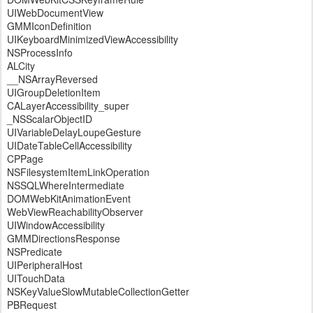
UIWebDocumentView
GMMIconDefinition
UIKeyboardMinimizedViewAccessibility
NSProcessInfo
ALCity
__NSArrayReversed
UIGroupDeletionItem
CALayerAccessibility_super
_NSScalarObjectID
UIVariableDelayLoupeGesture
UIDateTableCellAccessibility
CPPage
NSFilesystemItemLinkOperation
NSSQLWhereIntermediate
DOMWebKitAnimationEvent
WebViewReachabilityObserver
UIWindowAccessibility
GMMDirectionsResponse
NSPredicate
UIPeripheralHost
UITouchData
NSKeyValueSlowMutableCollectionGetter
PBRequest