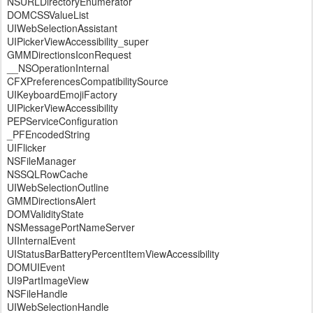
NSURLDirectoryEnumerator
DOMCSSValueList
UIWebSelectionAssistant
UIPickerViewAccessibility_super
GMMDirectionsIconRequest
__NSOperationInternal
CFXPreferencesCompatibilitySource
UIKeyboardEmojiFactory
UIPickerViewAccessibility
PEPServiceConfiguration
_PFEncodedString
UIFlicker
NSFileManager
NSSQLRowCache
UIWebSelectionOutline
GMMDirectionsAlert
DOMValidityState
NSMessagePortNameServer
UIInternalEvent
UIStatusBarBatteryPercentItemViewAccessibility
DOMUIEvent
UI9PartImageView
NSFileHandle
UIWebSelectionHandle