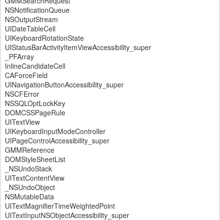
GMMSearchRequest
NSNotificationQueue
NSOutputStream
UIDateTableCell
UIKeyboardRotationState
UIStatusBarActivityItemViewAccessibility_super
_PFArray
InlineCandidateCell
CAForceField
UINavigationButtonAccessibility_super
NSCFError
NSSQLOptLockKey
DOMCSSPageRule
UITextView
UIKeyboardInputModeController
UIPageControlAccessibility_super
GMMReference
DOMStyleSheetList
_NSUndoStack
UITextContentView
_NSUndoObject
NSMutableData
UITextMagnifierTimeWeightedPoint
UITextInputNSObjectAccessibility_super