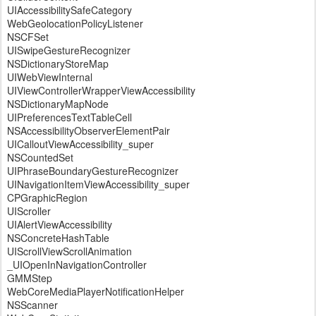
UIAccessibilitySafeCategory
WebGeolocationPolicyListener
NSCFSet
UISwipeGestureRecognizer
NSDictionaryStoreMap
UIWebViewInternal
UIViewControllerWrapperViewAccessibility
NSDictionaryMapNode
UIPreferencesTextTableCell
NSAccessibilityObserverElementPair
UICalloutViewAccessibility_super
NSCountedSet
UIPhraseBoundaryGestureRecognizer
UINavigationItemViewAccessibility_super
CPGraphicRegion
UIScroller
UIAlertViewAccessibility
NSConcreteHashTable
UIScrollViewScrollAnimation
_UIOpenInNavigationController
GMMStep
WebCoreMediaPlayerNotificationHelper
NSScanner