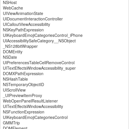
NSHost
WebCache
UIViewAnimationState
UIDocumentInteractionController
UICalloutViewAccessibility
NSKeyPathExpression
UIKeyboardEmojiCategoriesControl_iPhone
UIAccessibilitySafeCategory__NSObject
_NS128bitWrapper
DOMEntity
NSDate
UIPreferencesTableCellRemoveControl
UITextEffectsWindowAccessibility_super
DOMXPathExpression
NSHashTable
NSTemporaryObjectID
UIScrollView
_UIPreviewItemProxy
WebOpenPanelResultListener
UITextEffectsWindowAccessibility
NSFunctionExpression
UIKeyboardEmojiCategoriesControl
GMMTrip
DOMElement