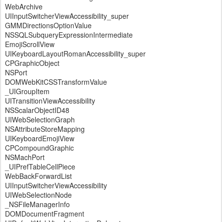
WebArchive
UIInputSwitcherViewAccessibility_super
GMMDirectionsOptionValue
NSSQLSubqueryExpressionIntermediate
EmojiScrollView
UIKeyboardLayoutRomanAccessibility_super
CPGraphicObject
NSPort
DOMWebKitCSSTransformValue
_UIGroupItem
UITransitionViewAccessibility
NSScalarObjectID48
UIWebSelectionGraph
NSAttributeStoreMapping
UIKeyboardEmojiView
CPCompoundGraphic
NSMachPort
_UIPrefTableCellPiece
WebBackForwardList
UIInputSwitcherViewAccessibility
UIWebSelectionNode
_NSFileManagerInfo
DOMDocumentFragment