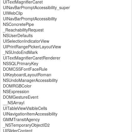
UITextMagnifierCaret
UINavBarPromptAccessibility_super
UIWebClip
UINavBarPromptAccessibility
NSConcretePipe
_ReachabilityRequest
NSUserDefaults
UISelectionIndicatorView
UIPrintRangePickerLayoutView
_NSUndoEndMark
UITextMagnifierCaretRenderer
NSSQLPrimaryKey
DOMCSSFontFaceRule
UIKeyboardLayoutRoman
NSUndoManagerAccessibility
DOMRGBColor
NSExpression
DOMGestureEvent
__NSArrayI
UITableViewVisibleCells
UINavigationItemAccessibility
GMMTransitAgency
_NSTemporaryObjectID2
UISliderContent