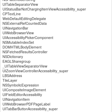
UITableSeparatorView
UIStatusBarNotChargingItemViewAccessibility_super
CPTextLine
WebDefaultEditingDelegate
NSExternalRefCountedData
UINavigationBar
UIWebBrowserView
UIAccessibilityPickerComponent
NSMutableIndexSet
DOMHTMLBodyElement
NSFetchedResultsController
NSDictionary
EAGLSharegroup
_UITableViewSeparatorView
UIZoomViewControllerAccessibility_super
LBSAddress
TileLayer
NSSymbolicExpression
UICompositeImageElement
UIFieldEditorAccessibility
UINavigationItem
UIWebBrowserPDFPageLabel
UITabBarButtonAccessibility_super