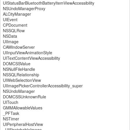
UIStatusBarBluetoothBatteryItemViewAccessibility
NSUndoManagerProxy
ALCityManager
UIEvent
CPDocument
NSSQLRow
NSData
UIImage
CAWindowServer
UIInputViewAnimationStyle
UITextContentViewAccessibility
DOMCSSValue
NSNullFileHandle
NSSQLRelationship
UIWebSelectionView
UIImagePickerControllerAccessibility_super
NSUndoManager
DOMCSSUnknownRule
UITouch
GMMAllowableValues
_PFTask
NSTimer
UIPeripheralHostView
_UIStretchableImage