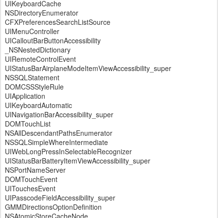
UIKeyboardCache
NSDirectoryEnumerator
CFXPreferencesSearchListSource
UIMenuController
UICalloutBarButtonAccessibility
_NSNestedDictionary
UIRemoteControlEvent
UIStatusBarAirplaneModeItemViewAccessibility_super
NSSQLStatement
DOMCSSStyleRule
UIApplication
UIKeyboardAutomatic
UINavigationBarAccessibility_super
DOMTouchList
NSAllDescendantPathsEnumerator
NSSQLSimpleWhereIntermediate
UIWebLongPressInSelectableRecognizer
UIStatusBarBatteryItemViewAccessibility_super
NSPortNameServer
DOMTouchEvent
UITouchesEvent
UIPasscodeFieldAccessibility_super
GMMDirectionsOptionDefinition
NSAtomicStoreCacheNode